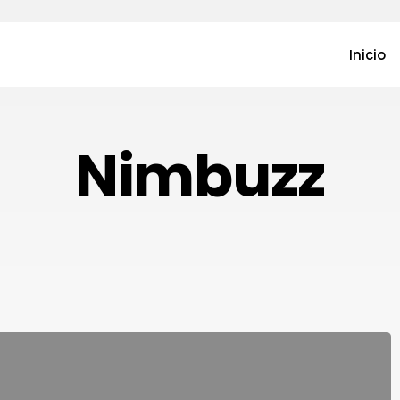
Inicio
Nimbuzz