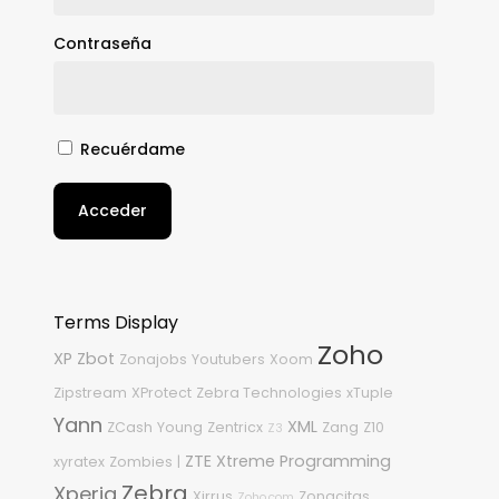
Contraseña
Recuérdame
Acceder
Terms Display
Zoho
XP
Zbot
Zonajobs
Youtubers
Xoom
Zipstream
XProtect
Zebra Technologies
xTuple
Yann
XML
ZCash
Young
Zentricx
Zang
Z10
Z3
ZTE
Xtreme Programming
xyratex
Zombies
|
Zebra
Xperia
Xirrus
Zonacitas
Zoho.com