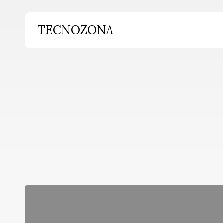
Skip
to
TECNOZONA
main
content
Hit enter to search or ESC to close
Breves
de
miércoles